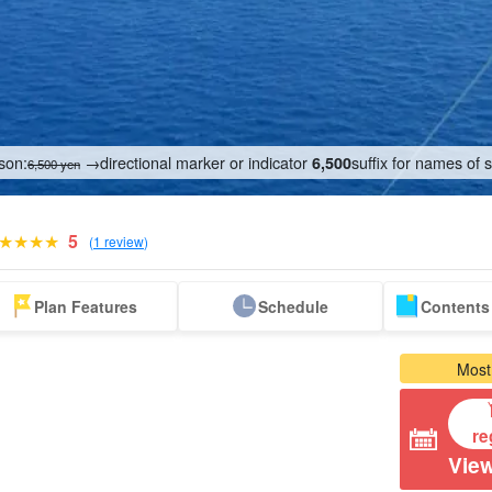
son:
→directional marker or indicator
suffix for names of 
6,500
6,500 yen
5
(
1 review
)
Tour from Naha
Sea Turtle Tour
on the water
Zamami Island
Aka Island Tour
Tokashi
Plan Features
Schedule
Contents 
athletic
Tour
T
Most
re
View