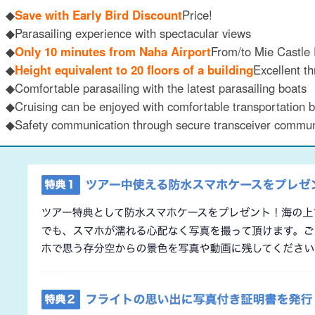
◆
Save with Early Bird Discount
Price!
◆Parasailing experience with spectacular views
◆
Only 10 minutes from Naha Airport
From/to Mie Castle 
◆
Height equivalent to 20 floors of a building
Excellent th
◆Comfortable parasailing with the latest parasailing boats
◆Cruising can be enjoyed with comfortable transportation b
◆Safety communication through secure transceiver commun