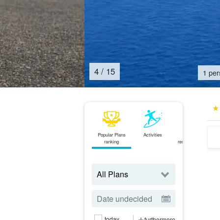
5
/
15
1 per
Popular Plans
Activities
Same-day
ranking
reservations OK
plan
today
furthermore