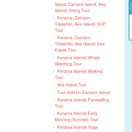
Island, Zamami Island, Aka
Island) Diving Tour
Kerama (Zamami,
Tokashiki, Aka Island) SUP
Tour
Kerama (Zamami,
Tokashiki, Aka Island) Sea
Kayak Tour
Kerama Islands Whale
Watching Tour
Kerama Islands Walking
Tour
Aka Island Tour
Tour held on Zamami Island
Kerama Islands Parasailing
Tour
Kerama Islands Early
Morning (Sunrise) Tour
Kerama Islands Yoga