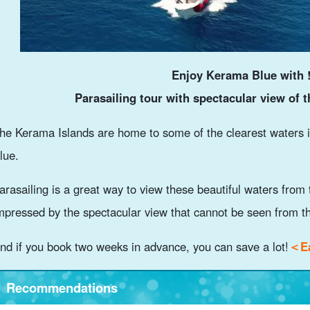
Enjoy Kerama Blue with 
Parasailing tour with spectacular view of 
he Kerama Islands are home to some of the clearest waters 
lue.
arasailing is a great way to view these beautiful waters from 
mpressed by the spectacular view that cannot be seen from t
nd if you book two weeks in advance, you can save a lot!
＜Ea
Recommendations