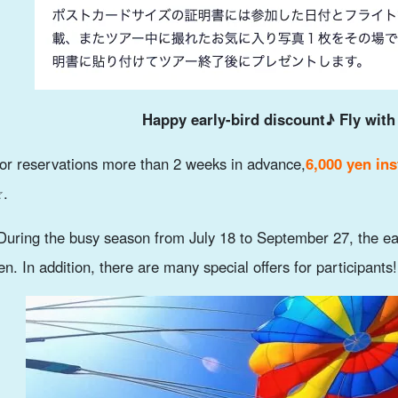
Happy early-bird discount♪ Fly with
or reservations more than 2 weeks in advance,
6,000 yen ins
.
During the busy season from July 18 to September 27, the ea
en. In addition, there are many special offers for participants!