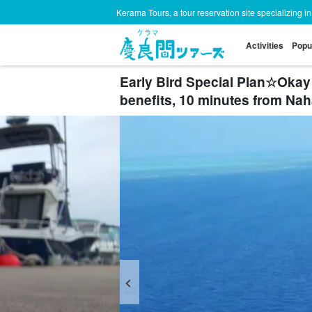
Kerama Tours, a tour reservation site specializing i
Activities
Popu
Early Bird Special Plan☆Okay 
benefits, 10 minutes from Na