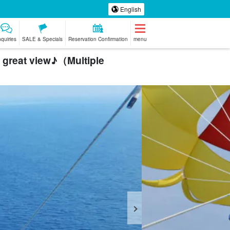
English
nquiries
SALE & Specials
Reservation Confirmation
menu
a great view♪（Multiple