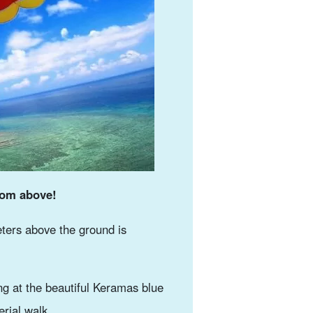
rom above!
ters above the ground is
g at the beautiful Keramas blue
erial walk.