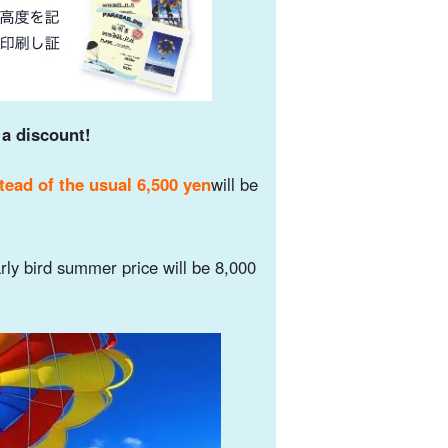
 a discount!
tead of the usual 6,500 yen
will be
rly bird summer price will be 8,000