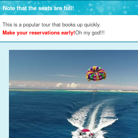
Note that the seats are full!
This is a popular tour that books up quickly.
Make your reservations early!
Oh my god!!!