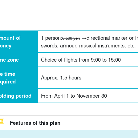
mount of
1 person:
→directional marker or i
6,500 yen
oney
swords, armour, musical instruments, etc.
ime zone
Choice of flights from 9:00 to 15:00
he time
Approx. 1.5 hours
equired
olding period
From April 1 to November 30
Features of this plan