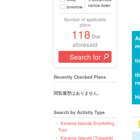
narrow down
tomorrow
Number of applicable
plans
118
the
A
aforesaid
m
t
t
Recently Checked Plans
r
閲覧履歴はありません。
H
Search by Activity Type
Kerama Islands Snorkeling
Tour
Kerama Islands (Tokashiki