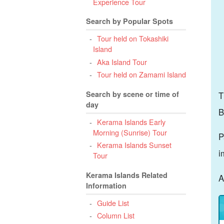
Experience Tour
Search by Popular Spots
Tour held on Tokashiki
Island
Aka Island Tour
Tour held on Zamami Island
Search by scene or time of
T
day
B
Kerama Islands Early
Morning (Sunrise) Tour
P
Kerama Islands Sunset
i
Tour
Kerama Islands Related
A
Information
Guide List
Column List