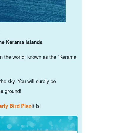
!
the Kerama Islands
in the world, known as the "Kerama
the sky. You will surely be
he ground!
rly Bird Plan
It is!