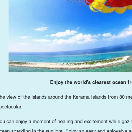
Enjoy the world's clearest ocean f
he view of the islands around the Kerama Islands from 80 me
pectacular.
ou can enjoy a moment of healing and excitement while gazin
cean sparkling in the sunlight. Enjoy an easy and enjoyable a