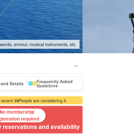
swords, armour, musical instruments, etc.
Frequently Asked
ki Island
whale
Tour with drone
babysitter
and Details
Questions
our
watching
photography
 recent.
10
People are considering it.
No membership
gistration required
 reservations and availability