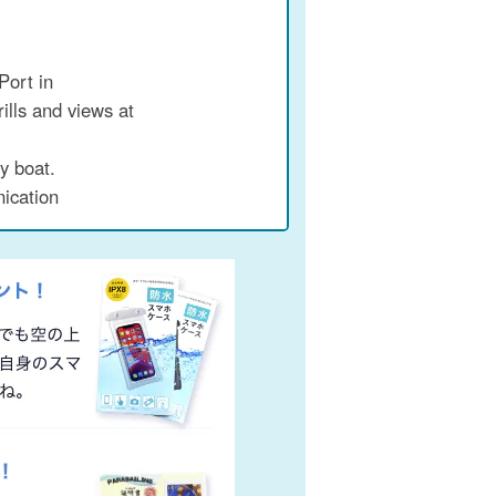
Port in
rills and views at
y boat.
ication