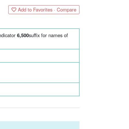
Add to Favorites · Compare
ndicator
6,500
suffix for names of