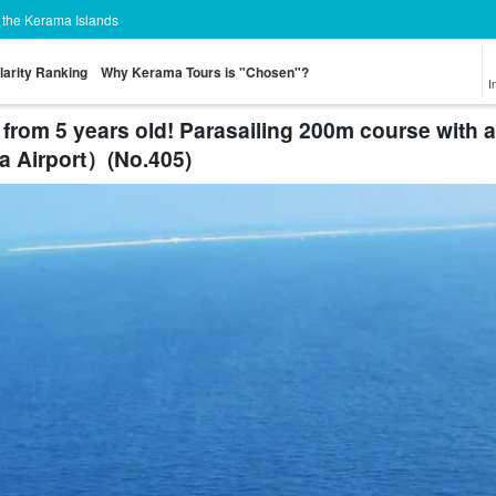
n the Kerama Islands
larity Ranking
Why Kerama Tours is "Chosen"?
I
from 5 years old! Parasailing 200m course with 
ha Airport）(No.405)