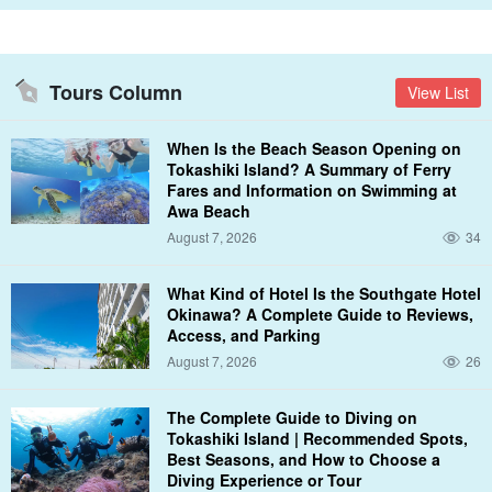
Tours Column
View List
When Is the Beach Season Opening on
Tokashiki Island? A Summary of Ferry
Fares and Information on Swimming at
You can choose the time and the service!
Awa Beach
August 7, 2026
34
Various combinations are available according to customer
requests.
What Kind of Hotel Is the Southgate Hotel
Okinawa? A Complete Guide to Reviews,
You can choose your charter time and add your favorite options to
Access, and Parking
it.
August 7, 2026
26
The Complete Guide to Diving on
<Time required
Tokashiki Island | Recommended Spots,
Best Seasons, and How to Choose a
Keramas Boat Charter
7 hours
Diving Experience or Tour