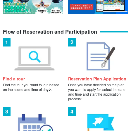
1 Day] Boat Diving 2dive & Snorkeling Tour 《Free
underwater photo & movie / Pick-up service in Naha
city》 1 person is OK!
開始時間7:30 a.m. to 3:30 p.m.
所要時間Approx. 8 hours
20,540 yen
Flow of Reservation and Participation
1 Day Diving & Snorkeling Tour for Sea Turtle
Observation with Guaranteed Underwater Photo &
Movie Free / Naha City Pick-up & Drop-off OK for 1
開始時間7:30-15:30
person!
所要時間Approx. 8 hours
16,800 yen
1 Day Diving & Snorkeling Tour to the Temple of Light
Find a tour
Reservation Plan Application
(Free Underwater Photo & Movie / Pick-up service in
Find the tour you want to join based
Once you have decided on the plan
Naha City)
開始時間7:30 a.m. to 3:30 p.m.
on the scene and time of day♪.
you want to apply for, select the date
所要時間Approx. 8 hours
and time and start the application
16,800 yen
process!