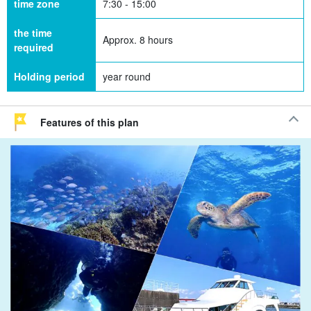
time zone
7:30 - 15:00
the time
Approx. 8 hours
required
Holding period
year round
Features of this plan