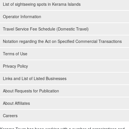
List of sightseeing spots in Kerama Islands
Operator Information
Travel Service Fee Schedule (Domestic Travel)
Notation regarding the Act on Specified Commercial Transactions
Terms of Use
Privacy Policy
Links and List of Listed Businesses
About Requests for Publication
About Affiliates
Careers