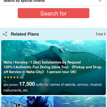
Search by special criteria
Large cruise ship "AIRIS
Related Plans
Total 5
Including the captain and crew,
Large cruise ship with a
capacity of 67 passengers
The second floor is spacious, and the
circular sofas and large shades make it possible to spend the day
comfortably even in the summer sun difference.
Naha / Kerama / 1 Day] Satisfaction by Request
120%☆Authentic Fun Diving 2dive Tour 《Pickup and Drop-
Party cruiser charters are also available for those who wish to
off Service in Naha City》 1-person tour OK!
enjoy the beautiful night view and starry sky!
(3)
17,500
suffix for names of swords, armour, musical
one person
instruments, etc.