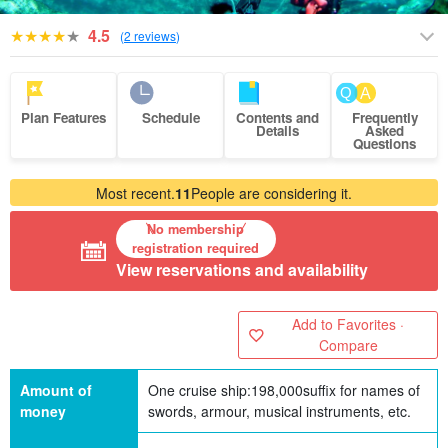
4.5
(
2 reviews
)
Plan Features
Schedule
Contents and
Frequently
Details
Asked
Questions
Most recent.
11
People are considering it.
No membership
registration required
View reservations and availability
Add to Favorites ·
Compare
Amount of
One cruise ship:
198,000
suffix for names of
money
swords, armour, musical instruments, etc.