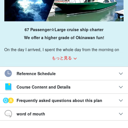
67 Passenger☆Large cruise ship charter
We offer a higher grade of Okinawan fun!
On the day I arrived, I spent the whole day from the morning on
Keramas, doing exactly what I wanted to do.
Luxurious time
This
もっと見る
plan allows you to spend
Reference Schedule
Since it is a private facility, anyone can enjoy diving, BBQ,
snorkeling, etc. with company, family, and friends.
Course Content and Details
Recommendations
Frequently asked questions about this plan
Customizable freely!
word of mouth
◆Fully equipped and comfortable for long hours
◆Comfortable large high-speed boats available for charter