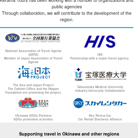
Kerama Tours has been working with a number of organizations and
public agencies
Through collaboration, we will contribute to the development of the
region.
National Association of Travel Agents
(ANTA)
HIS
Member of Japan Association of Travel
Partnership with a major travel agency.
Agents
The Sea and Japan Project
Takarazuka Medical University
The Cabinet Office and the Nippon
Industry-University Collaboration
Foundation are promoting the project.
Okinawa SDGs Partners
Sky Rent-a-Car
SDGs promotion activities
Car Rental Business Alliance
Supporting travel in Okinawa and other regions