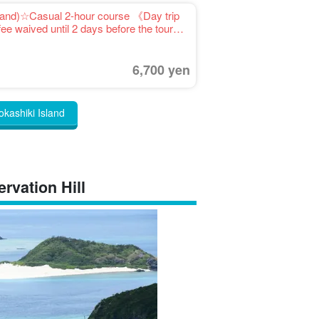
sland)☆Casual 2-hour course 《Day trip
ee waived until 2 days before the tour
6,700 yen
okashiki Island
rvation Hill