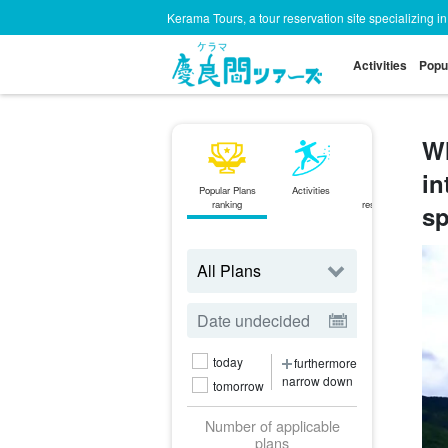
Kerama Tours, a tour reservation site specializing i
Activities
Popu
Wh
in
Popular Plans
Activities
Same-day
ranking
reservations OK
sp
plan
today
furthermore
narrow down
tomorrow
Number of applicable
plans