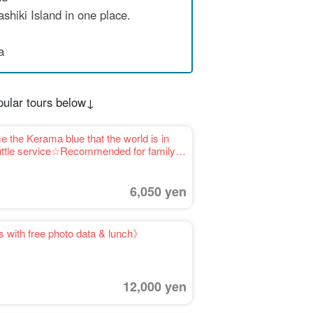
shiki Island in one place.
a
pular tours below↓
 the Kerama blue that the world is in
shuttle service☆Recommended for family
6,050 yen
 with free photo data & lunch》
12,000 yen