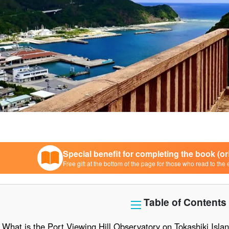
Special benefit for completing the book (o
Free gift at the bottom of the page for those who read to the 
Table of Contents
What is the Port Viewing Hill Observatory on Tokashiki Islan