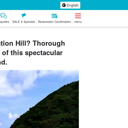
English
nquiries
SALE & Specials
Reservation Confirmation
menu
tion Hill? Thorough
 of this spectacular
ki Island
whale
Tour with drone
babysitter
our
watching
photography
nd.