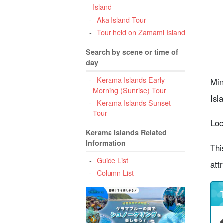
Island
6
Aka Island Tour
O
Tour held on Zamami Island
Search by scene or time of
7
day
8
Kerama Islands Early
Min
Morning (Sunrise) Tour
Isl
Kerama Islands Sunset
Tour
Loc
Kerama Islands Related
Information
Thi
Guide List
att
Column List