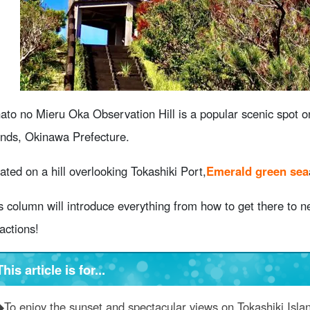
When visiting Harbor View Observation Hill Points to keep i
bservation Hill
6.1
Clothing and personal belongings
6.2
How to choose the weather and time of day
About Harbor View Observation Deck Frequently Asked Que
summary
ato no Mieru Oka Observation Hill is a popular scenic spot o
ands, Okinawa Prefecture.
ated on a hill overlooking Tokashiki Port,
Emerald green sea
s column will introduce everything from how to get there to n
ractions!
This article is for...
◆To enjoy the sunset and spectacular views on Tokashiki Isla