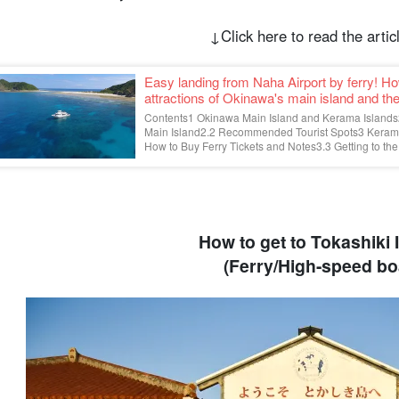
↓Click here to read the artic
Easy landing from Naha Airport by ferry! H
attractions of Okinawa's main island and t
Contents1 Okinawa Main Island and Kerama Islands2
Main Island2.2 Recommended Tourist Spots3 Kerama
How to Buy Ferry Tickets and Notes3.3 Getting to the 
How to get to Tokashiki 
(Ferry/High-speed bo