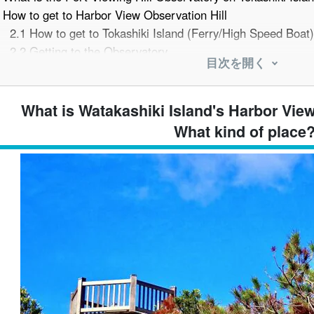
How to get to Harbor View Observation Hill
2.1
How to get to Tokashiki Island (Ferry/High Speed Boat)
2.2
Getting to the Observatory
目次を開く
2.3
Access by car or rental car
From the Harbor View Hill Observation Deck to the The best
bservation Deck.
What is Watakashiki Island's Harbor Vie
3.1
Watakashiki Port and a spectacular view point of the o
What kind of place
3.2
Attraction as sunset/sunset spot
3.3
Enjoy the scenery in each season
Around Harbor View Observation Hill Three recommended sp
bservation Deck
4.1
Tokashiku Beach
4.2
Awaren Beach
4.3
Tokashiki Village History and Folklore Museum
Harbor Viewing Hill Observation Deck Sightseeing Model C
5.1
Approximate time required for observation deck
5.2
A model course to enjoy Tokashiki Island in a day