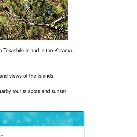
n mind when visiting Harbor View
stions (FAQ)
n Tokashiki Island in the Kerama
and views of the islands.
earby tourist spots and sunset
nd