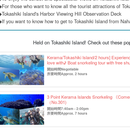
◆For those who want to know all the tourist attractions of Toka
◆Tokashiki Island's Harbor Viewing Hill Observation Deck
◆If you want to know how to get to Tokashiki Island from Nah
Held on Tokashiki Island! Check out these po
Kerama/Tokashiki Island/2 hours] Experience
love with♪ Boat snorkeling tour with free 
trips☆(No.334)
開始時間Negotiable
所要時間Approx. 2 hours
3 Point Kerama Islands Snorkeling 《Comes
（No.301)
開始時間7:40am - 2:00pm
所要時間Approx. 7 hours