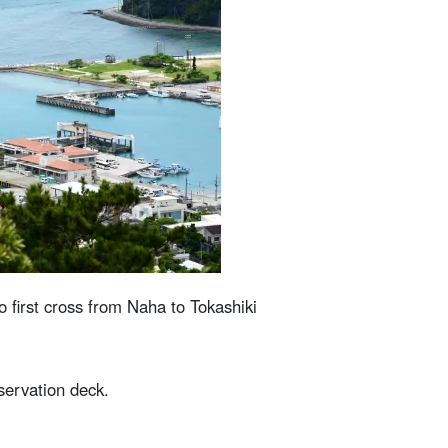
o first cross from Naha to Tokashiki
servation deck.