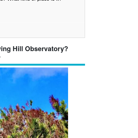
 view from the Harbor View Hill
wing Hill Observatory?
cean
?
ots around the Harbor View Hill
ourse