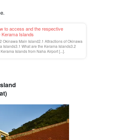
le.
ow to access and the respective
he Kerama Islands
 Okinawa Main Island2.1 Attractions of Okinawa
 Islands3.1 What are the Kerama Islands3.2
Kerama Islands from Naha Airport [...].
Island
at)