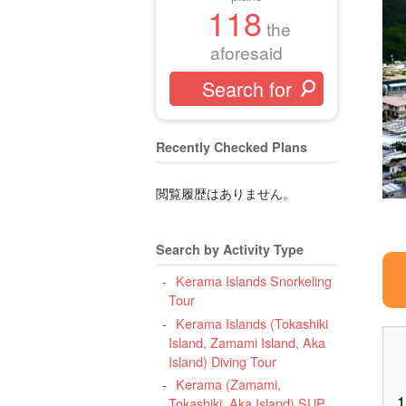
118
the
aforesaid
Recently Checked Plans
閲覧履歴はありません。
Search by Activity Type
Kerama Islands Snorkeling
Tour
Kerama Islands (Tokashiki
Island, Zamami Island, Aka
Island) Diving Tour
Kerama (Zamami,
1
Tokashiki, Aka Island) SUP