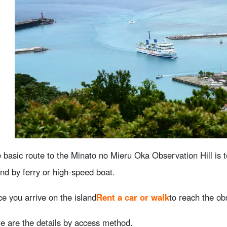
 basic route to the Minato no Mieru Oka Observation Hill is t
and by ferry or high-speed boat.
e you arrive on the island
Rent a car or walk
to reach the ob
e are the details by access method.