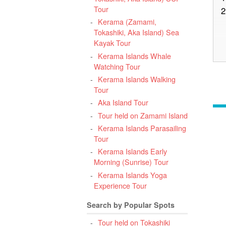
Tour
2
Kerama (Zamami,
Tokashiki, Aka Island) Sea
Kayak Tour
Kerama Islands Whale
3
Watching Tour
O
Kerama Islands Walking
Tour
Aka Island Tour
Tour held on Zamami Island
Kerama Islands Parasailing
4
Tour
O
Kerama Islands Early
Morning (Sunrise) Tour
Kerama Islands Yoga
Experience Tour
5
Search by Popular Spots
Tour held on Tokashiki