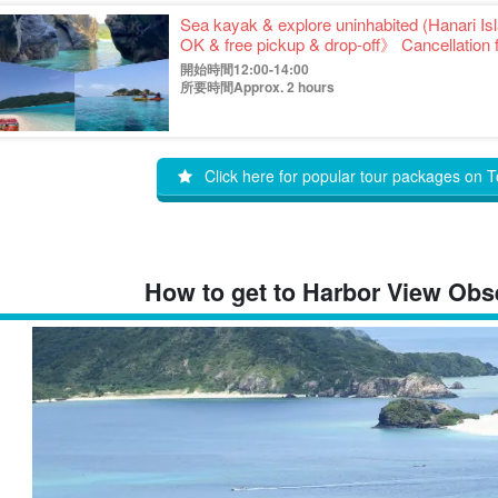
Sea kayak & explore uninhabited (Hanari I
OK & free pickup & drop-off》 Cancellation f
(No.346)
開始時間12:00-14:00
所要時間Approx. 2 hours
Click here for popular tour packages on T
How to get to Harbor View Obse