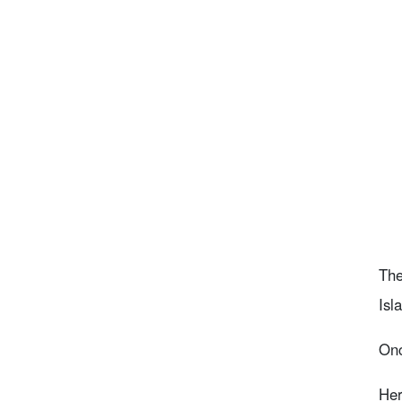
The
Isl
Onc
Her