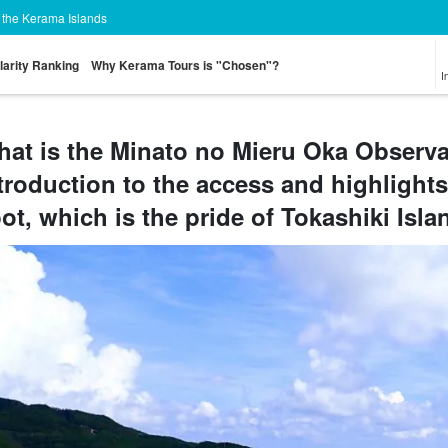
n the Kerama Islands
larity Ranking
Why Kerama Tours is "Chosen"?
I
at is the Minato no Mieru Oka Observa
troduction to the access and highlights
Tour from Naha
Sea Turtle Tour
on the water
Zamami Island
Aka Island Tour
Tokashi
athletic
Tour
T
ot, which is the pride of Tokashiki Isla