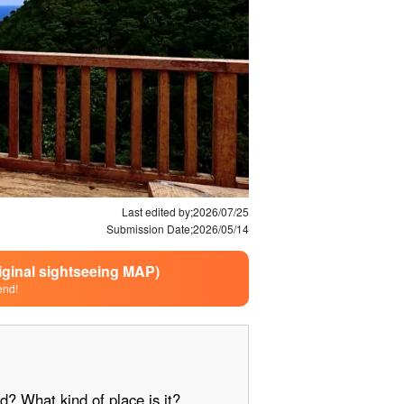
Last edited by;
2026/07/25
Submission Date;
2026/05/14
riginal sightseeing MAP)
end!
d? What kind of place is it?